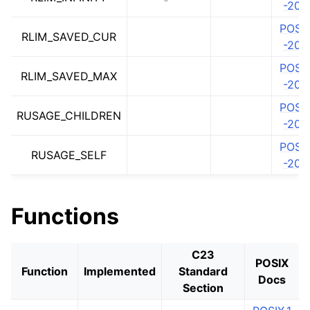
-202
POSIX
RLIM_SAVED_CUR
-202
POSIX
RLIM_SAVED_MAX
-202
POSIX
RUSAGE_CHILDREN
-202
POSIX
RUSAGE_SELF
-202
ggle navigation of math.h
Functions
C23
POSIX
Function
Implemented
Standard
Docs
Section