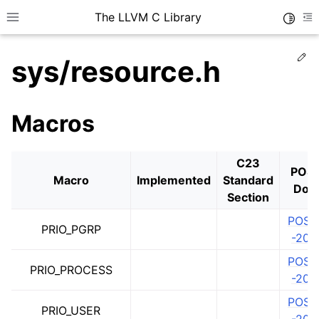
The LLVM C Library
Toggle
Toggle site navigation sidebar
To
Ed
sys/resource.h
Macros
C23
POSI
Macro
Implemented
Standard
Doc
Section
POSIX
PRIO_PGRP
-202
POSIX
PRIO_PROCESS
-202
POSIX
PRIO_USER