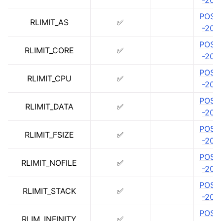
-202
ggle navigation of libc for GPUs
POSIX
RLIMIT_AS
✅
-202
ggle navigation of libc for UEFI
POSIX
RLIMIT_CORE
✅
-202
ggle navigation of Implementation Status
POSIX
RLIMIT_CPU
✅
-202
POSIX
RLIMIT_DATA
✅
-202
POSIX
RLIMIT_FSIZE
✅
-202
POSIX
RLIMIT_NOFILE
✅
-202
POSIX
RLIMIT_STACK
✅
-202
POSIX
RLIM_INFINITY
✅