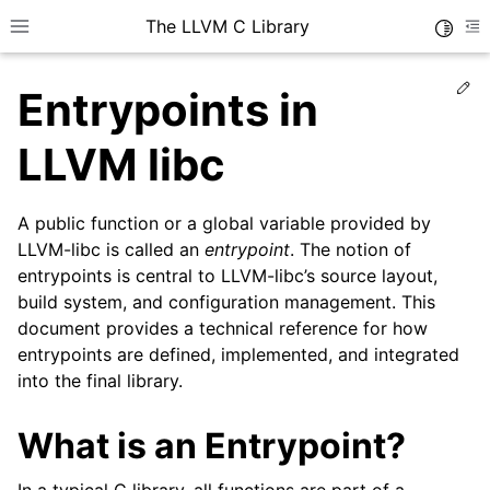
The LLVM C Library
Toggle
Toggle site navigation sidebar
To
Ed
Entrypoints in
LLVM libc
A public function or a global variable provided by
LLVM-libc is called an
entrypoint
. The notion of
entrypoints is central to LLVM-libc’s source layout,
build system, and configuration management. This
document provides a technical reference for how
entrypoints are defined, implemented, and integrated
into the final library.
What is an Entrypoint?