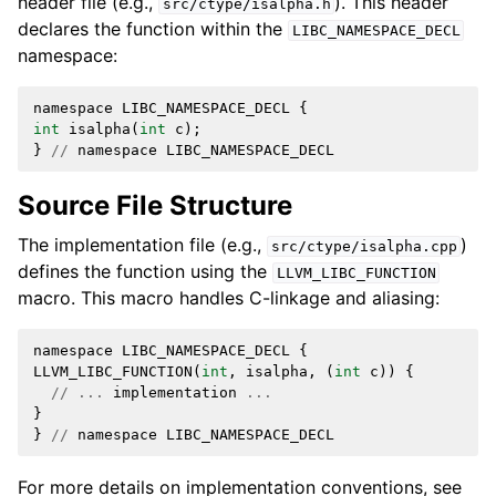
header file (e.g.,
). This header
src/ctype/isalpha.h
declares the function within the
LIBC_NAMESPACE_DECL
namespace:
namespace
LIBC_NAMESPACE_DECL
{
int
isalpha
(
int
c
);
}
//
namespace
LIBC_NAMESPACE_DECL
Source File Structure
The implementation file (e.g.,
)
src/ctype/isalpha.cpp
defines the function using the
LLVM_LIBC_FUNCTION
macro. This macro handles C-linkage and aliasing:
namespace
LIBC_NAMESPACE_DECL
{
LLVM_LIBC_FUNCTION
(
int
,
isalpha
,
(
int
c
))
{
//
...
implementation
...
}
}
//
namespace
LIBC_NAMESPACE_DECL
For more details on implementation conventions, see