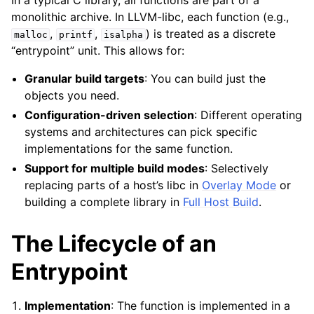
In a typical C library, all functions are part of a
monolithic archive. In LLVM-libc, each function (e.g.,
ggle navigation of libc for GPUs
,
,
) is treated as a discrete
malloc
printf
isalpha
ggle navigation of libc for UEFI
“entrypoint” unit. This allows for:
Granular build targets
: You can build just the
objects you need.
ggle navigation of Implementation Status
Configuration-driven selection
: Different operating
systems and architectures can pick specific
implementations for the same function.
Support for multiple build modes
: Selectively
replacing parts of a host’s libc in
Overlay Mode
or
building a complete library in
Full Host Build
.
The Lifecycle of an
ggle navigation of Developer Guides
Entrypoint
Implementation
: The function is implemented in a