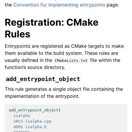
the
Convention for implementing entrypoints
page.
Registration: CMake
Rules
Entrypoints are registered as CMake targets to make
them available to the build system. These rules are
usually defined in the
file within the
CMakeLists.txt
function’s source directory.
add_entrypoint_object
This rule generates a single object file containing the
implementation of the entrypoint.
add_entrypoint_object
(
isalpha
SRCS
isalpha.cpp
HDRS
isalpha.h