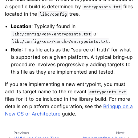
a specific build is determined by
files
entrypoints.txt
located in the
tree.
libc/config
Location
: Typically found in
or
libc/config/<os>/entrypoints.txt
.
libc/config/<os>/<arch>/entrypoints.txt
Role
: This file acts as the “source of truth” for what
is supported on a given platform. A typical bring-up
procedure involves progressively adding targets to
this file as they are implemented and tested.
If you are implementing a new entrypoint, you must
add its target name to the relevant
entrypoints.txt
files for it to be included in the library build. For more
details on platform configuration, see the
Bringup on a
New OS or Architecture
guide.
Previous
Next