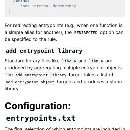
DEPENDS
.some_internal_dependency
)
For redirecting entrypoints (e.g., when one function is
a simple alias for another), the
option can
REDIRECTED
be specified to the rule.
add_entrypoint_library
Standard library files like
and
are
libc.a
libm.a
produced by aggregating multiple entrypoint objects.
The
target takes a list of
add_entrypoint_library
targets and produces a static
add_entrypoint_object
library.
Configuration:
entrypoints.txt
The final selection of which entrypoints are included in