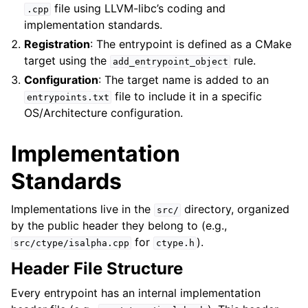
file using LLVM-libc’s coding and
.cpp
implementation standards.
Registration
: The entrypoint is defined as a CMake
target using the
rule.
add_entrypoint_object
Configuration
: The target name is added to an
file to include it in a specific
entrypoints.txt
OS/Architecture configuration.
Implementation
Standards
Implementations live in the
directory, organized
src/
by the public header they belong to (e.g.,
for
).
src/ctype/isalpha.cpp
ctype.h
Header File Structure
Every entrypoint has an internal implementation