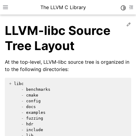
The LLVM C Library
Toggle
Toggle site navigation sidebar
To
Ed
LLVM-libc Source
Tree Layout
At the top-level, LLVM-libc source tree is organized in
to the following directories:
+
libc
-
benchmarks
-
cmake
-
config
-
docs
-
examples
-
fuzzing
-
hdr
-
include
-
lib