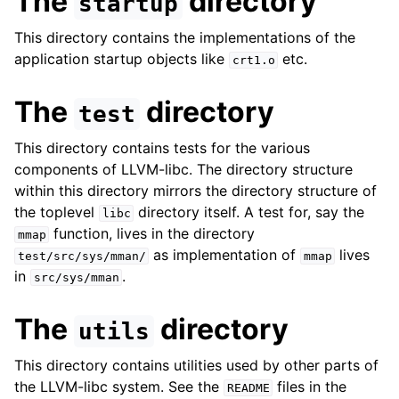
The
directory
startup
This directory contains the implementations of the
application startup objects like
etc.
crt1.o
The
directory
test
This directory contains tests for the various
components of LLVM-libc. The directory structure
within this directory mirrors the directory structure of
the toplevel
directory itself. A test for, say the
libc
function, lives in the directory
mmap
as implementation of
lives
test/src/sys/mman/
mmap
in
.
src/sys/mman
The
directory
utils
This directory contains utilities used by other parts of
the LLVM-libc system. See the
files in the
README