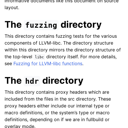
informative documents like this document on source
layout.
The
directory
fuzzing
This directory contains fuzzing tests for the various
components of LLVM-libc. The directory structure
within this directory mirrors the directory structure of
the top-level
directory itself. For more details,
libc
see
Fuzzing for LLVM-libc functions
.
The
directory
hdr
This directory contains proxy headers which are
included from the files in the src directory. These
proxy headers either include our internal type or
macro definitions, or the system’s type or macro
definitions, depending on if we are in fullbuild or
overlay mode.