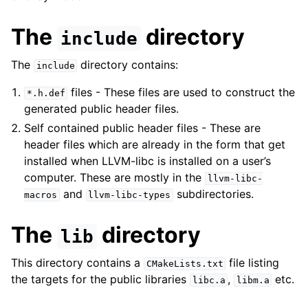
The
directory
include
The
directory contains:
include
files - These files are used to construct the
*.h.def
generated public header files.
Self contained public header files - These are
header files which are already in the form that get
installed when LLVM-libc is installed on a user’s
computer. These are mostly in the
llvm-libc-
and
subdirectories.
macros
llvm-libc-types
The
directory
lib
This directory contains a
file listing
CMakeLists.txt
the targets for the public libraries
,
etc.
libc.a
libm.a