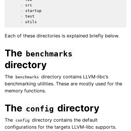
-
src
ggle navigation of libc for GPUs
-
startup
-
test
ggle navigation of libc for UEFI
-
utils
Each of these directories is explained briefly below.
ggle navigation of Implementation Status
The
benchmarks
directory
The
directory contains LLVM-libc’s
benchmarks
benchmarking utilities. These are mostly used for the
memory functions.
The
directory
config
ggle navigation of Developer Guides
The
directory contains the default
config
configurations for the targets LLVM-libc supports.