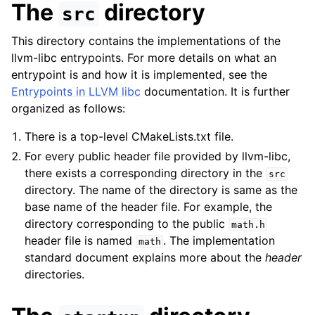
The
directory
src
This directory contains the implementations of the
llvm-libc entrypoints. For more details on what an
entrypoint is and how it is implemented, see the
Entrypoints in LLVM libc
documentation. It is further
organized as follows:
There is a top-level CMakeLists.txt file.
For every public header file provided by llvm-libc,
there exists a corresponding directory in the
src
directory. The name of the directory is same as the
base name of the header file. For example, the
directory corresponding to the public
math.h
header file is named
. The implementation
math
standard document explains more about the
header
directories.