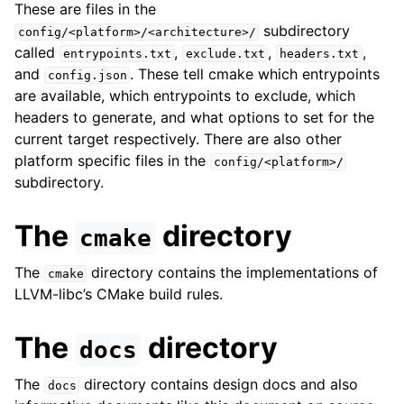
These are files in the
subdirectory
config/<platform>/<architecture>/
called
,
,
,
entrypoints.txt
exclude.txt
headers.txt
and
. These tell cmake which entrypoints
config.json
are available, which entrypoints to exclude, which
headers to generate, and what options to set for the
current target respectively. There are also other
platform specific files in the
config/<platform>/
subdirectory.
The
directory
cmake
The
directory contains the implementations of
cmake
LLVM-libc’s CMake build rules.
The
directory
docs
The
directory contains design docs and also
docs