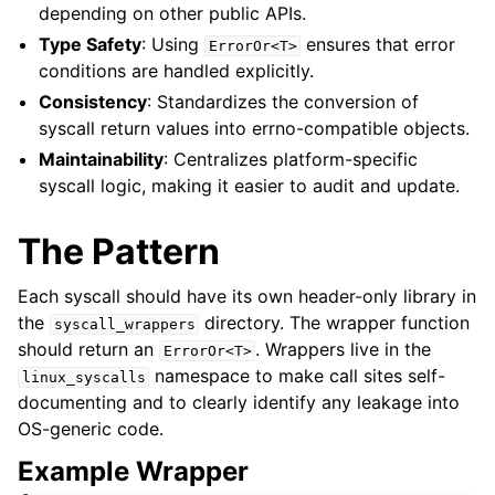
depending on other public APIs.
ggle navigation of libc for GPUs
Type Safety
: Using
ensures that error
ErrorOr<T>
ggle navigation of libc for UEFI
conditions are handled explicitly.
Consistency
: Standardizes the conversion of
syscall return values into errno-compatible objects.
ggle navigation of Implementation Status
Maintainability
: Centralizes platform-specific
syscall logic, making it easier to audit and update.
The Pattern
Each syscall should have its own header-only library in
the
directory. The wrapper function
syscall_wrappers
should return an
. Wrappers live in the
ErrorOr<T>
namespace to make call sites self-
linux_syscalls
documenting and to clearly identify any leakage into
ggle navigation of Developer Guides
OS-generic code.
Example Wrapper