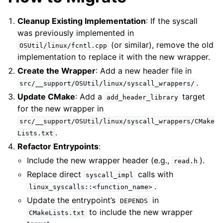
Cleanup Existing Implementation
: If the syscall
was previously implemented in
(or similar), remove the old
OSUtil/linux/fcntl.cpp
implementation to replace it with the new wrapper.
Create the Wrapper
: Add a new header file in
.
src/__support/OSUtil/linux/syscall_wrappers/
Update CMake
: Add a
target
add_header_library
for the new wrapper in
src/__support/OSUtil/linux/syscall_wrappers/CMake
.
Lists.txt
Refactor Entrypoints
:
Include the new wrapper header (e.g.,
).
read.h
Replace direct
calls with
syscall_impl
.
linux_syscalls::<function_name>
Update the entrypoint’s
in
DEPENDS
to include the new wrapper
CMakeLists.txt