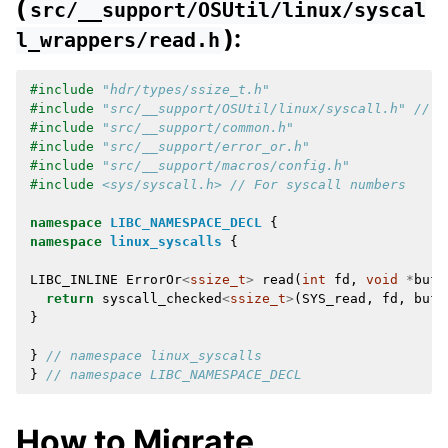
(
src/__support/OSUtil/linux/syscal
):
l_wrappers/read.h
#include
"hdr/types/ssize_t.h"
#include
"src/__support/OSUtil/linux/syscall.h"
 // F
#include
"src/__support/common.h"
#include
"src/__support/error_or.h"
#include
"src/__support/macros/config.h"
#include
<sys/syscall.h>
 // For syscall numbers
namespace
LIBC_NAMESPACE_DECL
{
namespace
linux_syscalls
{
LIBC_INLINE
ErrorOr
<
ssize_t
>
read
(
int
fd
,
void
*
buf
,
return
syscall_checked
<
ssize_t
>
(
SYS_read
,
fd
,
buf
,
}
}
// namespace linux_syscalls
}
// namespace LIBC_NAMESPACE_DECL
How to Migrate