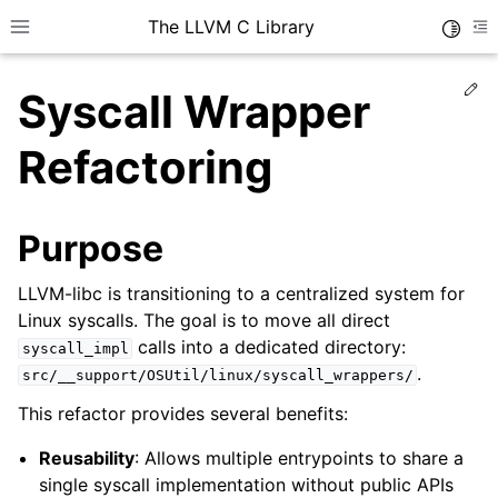
The LLVM C Library
Toggle
Toggle site navigation sidebar
To
Ed
Syscall Wrapper
Refactoring
Purpose
LLVM-libc is transitioning to a centralized system for
Linux syscalls. The goal is to move all direct
calls into a dedicated directory:
syscall_impl
.
src/__support/OSUtil/linux/syscall_wrappers/
This refactor provides several benefits:
Reusability
: Allows multiple entrypoints to share a
single syscall implementation without public APIs