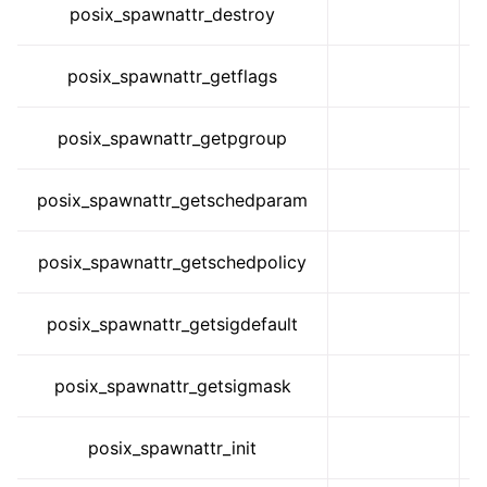
posix_spawnattr_destroy
posix_spawnattr_getflags
posix_spawnattr_getpgroup
posix_spawnattr_getschedparam
posix_spawnattr_getschedpolicy
posix_spawnattr_getsigdefault
posix_spawnattr_getsigmask
posix_spawnattr_init