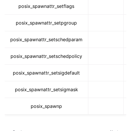
posix_spawnattr_setflags
posix_spawnattr_setpgroup
posix_spawnattr_setschedparam
posix_spawnattr_setschedpolicy
posix_spawnattr_setsigdefault
posix_spawnattr_setsigmask
posix_spawnp