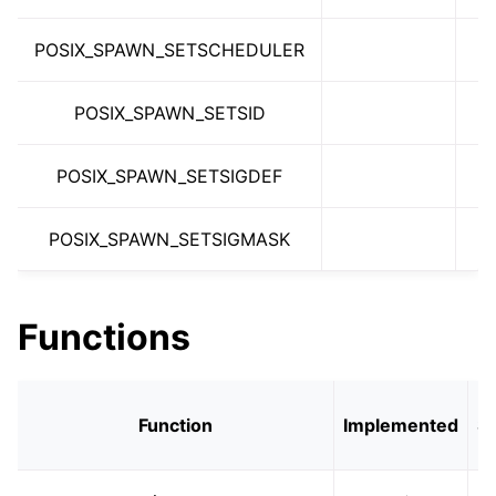
ggle navigation of libc for GPUs
POSIX_SPAWN_SETSCHEDULER
ggle navigation of libc for UEFI
POSIX_SPAWN_SETSID
ggle navigation of Implementation Status
POSIX_SPAWN_SETSIGDEF
POSIX_SPAWN_SETSIGMASK
Functions
Function
Implemented
S
S