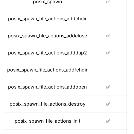
posix_spawn
✅
posix_spawn_file_actions_addchdir
posix_spawn_file_actions_addclose
✅
posix_spawn_file_actions_adddup2
✅
posix_spawn_file_actions_addfchdir
posix_spawn_file_actions_addopen
✅
ggle navigation of math.h
posix_spawn_file_actions_destroy
✅
posix_spawn_file_actions_init
✅