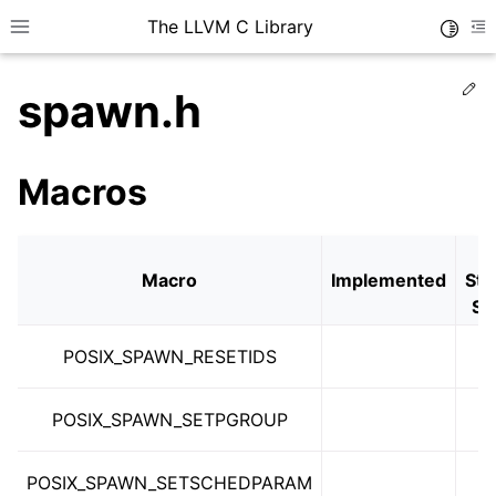
The LLVM C Library
Toggle
Toggle site navigation sidebar
To
Ed
spawn.h
Macros
Macro
Implemented
Sta
Se
POSIX_SPAWN_RESETIDS
POSIX_SPAWN_SETPGROUP
POSIX_SPAWN_SETSCHEDPARAM