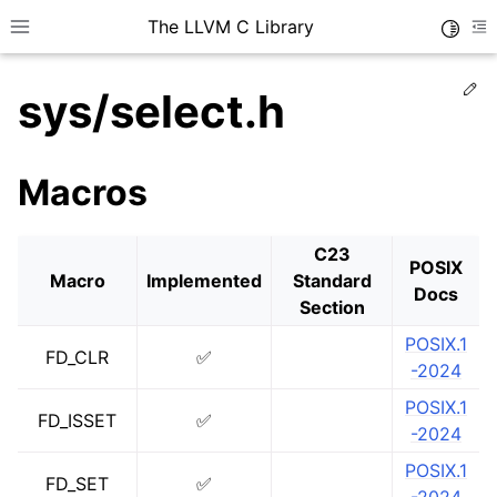
The LLVM C Library
Toggle
Toggle site navigation sidebar
To
Ed
sys/select.h
Macros
C23
POSIX
Macro
Implemented
Standard
Docs
Section
POSIX.1
FD_CLR
✅
-2024
POSIX.1
FD_ISSET
✅
-2024
POSIX.1
FD_SET
✅