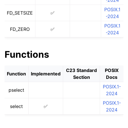
-2024
ggle navigation of libc for GPUs
POSIX.1
FD_SETSIZE
✅
-2024
ggle navigation of libc for UEFI
POSIX.1
FD_ZERO
✅
-2024
ggle navigation of Implementation Status
Functions
C23 Standard
POSIX
Function
Implemented
Section
Docs
POSIX.1-
pselect
2024
POSIX.1-
select
✅
2024