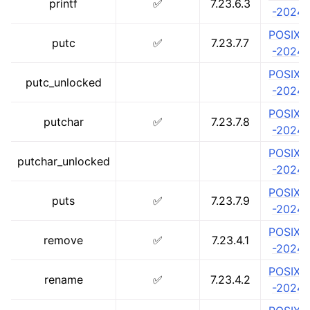
printf
✅
7.23.6.3
-2024
POSIX.1
putc
✅
7.23.7.7
-2024
POSIX.1
putc_unlocked
-2024
POSIX.1
putchar
✅
7.23.7.8
-2024
POSIX.1
putchar_unlocked
-2024
POSIX.1
puts
✅
7.23.7.9
-2024
POSIX.1
remove
✅
7.23.4.1
-2024
POSIX.1
rename
✅
7.23.4.2
-2024