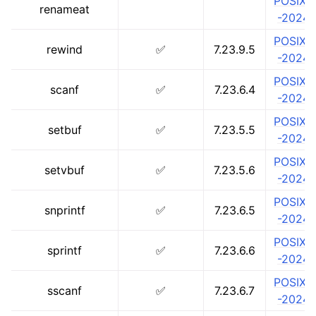
POSIX.1
renameat
-2024
POSIX.1
rewind
✅
7.23.9.5
-2024
POSIX.1
scanf
✅
7.23.6.4
-2024
POSIX.1
setbuf
✅
7.23.5.5
-2024
POSIX.1
setvbuf
✅
7.23.5.6
-2024
POSIX.1
snprintf
✅
7.23.6.5
-2024
POSIX.1
sprintf
✅
7.23.6.6
-2024
POSIX.1
sscanf
✅
7.23.6.7
-2024