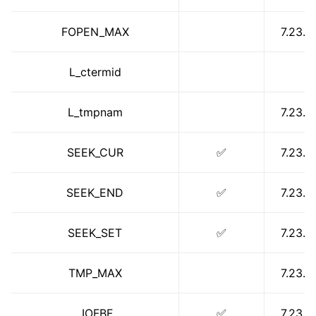
ggle navigation of libc for GPUs
FOPEN_MAX
7.23.1
ggle navigation of libc for UEFI
L_ctermid
ggle navigation of Implementation Status
L_tmpnam
7.23.1
SEEK_CUR
✅
7.23.1
SEEK_END
✅
7.23.1
SEEK_SET
✅
7.23.1
TMP_MAX
7.23.1
_IOFBF
✅
7.23.1