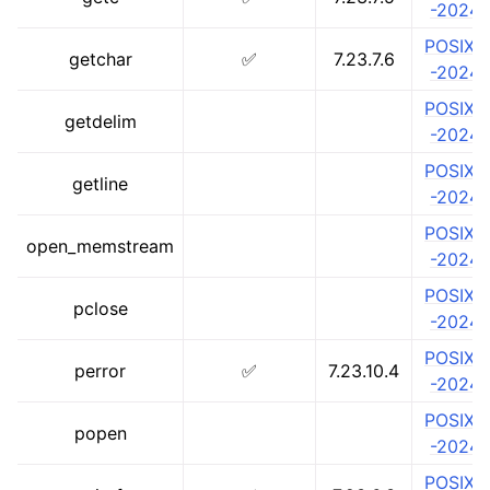
-2024
POSIX.1
getchar
✅
7.23.7.6
-2024
POSIX.1
getdelim
-2024
POSIX.1
getline
-2024
POSIX.1
open_memstream
-2024
POSIX.1
pclose
-2024
POSIX.1
perror
✅
7.23.10.4
-2024
POSIX.1
popen
-2024
POSIX.1