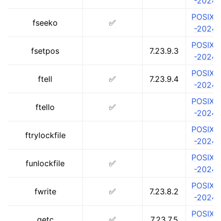
-2024
POSIX.1
fseeko
✅
-2024
POSIX.1
fsetpos
7.23.9.3
-2024
POSIX.1
ftell
✅
7.23.9.4
-2024
POSIX.1
ftello
✅
-2024
POSIX.1
ftrylockfile
-2024
POSIX.1
funlockfile
✅
-2024
POSIX.1
fwrite
✅
7.23.8.2
-2024
POSIX.1
getc
✅
7.23.7.5