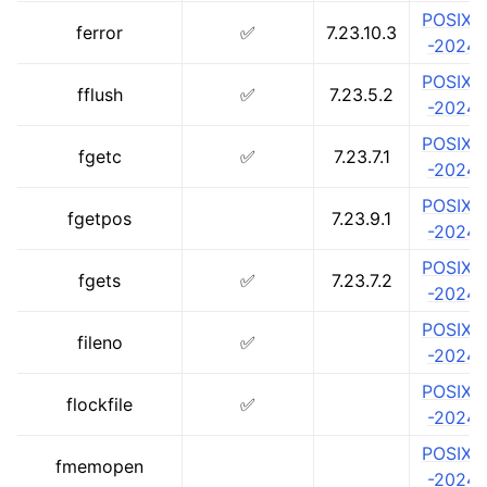
POSIX.1
ferror
✅
7.23.10.3
-2024
POSIX.1
fflush
✅
7.23.5.2
-2024
POSIX.1
fgetc
✅
7.23.7.1
-2024
POSIX.1
fgetpos
7.23.9.1
-2024
POSIX.1
fgets
✅
7.23.7.2
-2024
POSIX.1
fileno
✅
-2024
POSIX.1
flockfile
✅
-2024
POSIX.1
fmemopen
-2024