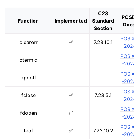
C23
POSIX
Function
Implemented
Standard
Docs
Section
POSIX.1
clearerr
✅
7.23.10.1
-2024
POSIX.1
ctermid
-2024
POSIX.1
dprintf
-2024
POSIX.1
fclose
✅
7.23.5.1
-2024
POSIX.1
fdopen
✅
-2024
POSIX.1
feof
✅
7.23.10.2
-2024