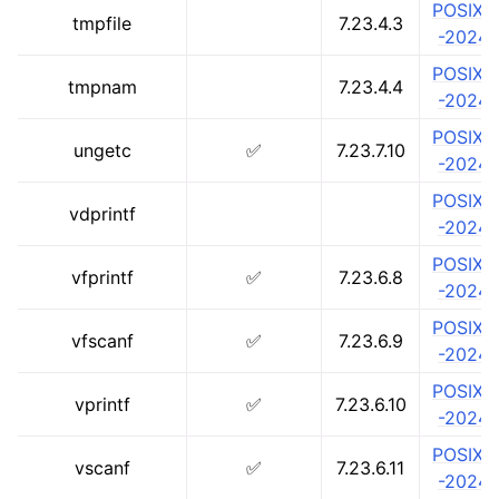
POSIX.1
tmpfile
7.23.4.3
-2024
POSIX.1
tmpnam
7.23.4.4
-2024
POSIX.1
ungetc
✅
7.23.7.10
-2024
POSIX.1
vdprintf
-2024
POSIX.1
vfprintf
✅
7.23.6.8
-2024
POSIX.1
vfscanf
✅
7.23.6.9
-2024
POSIX.1
vprintf
✅
7.23.6.10
-2024
POSIX.1
vscanf
✅
7.23.6.11
-2024