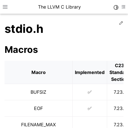
The LLVM C Library
Toggle
Toggle site navigation sidebar
To
Ed
stdio.h
Macros
C23
Macro
Implemented
Standar
Section
BUFSIZ
✅
7.23.1
EOF
✅
7.23.1
FILENAME_MAX
7.23.1