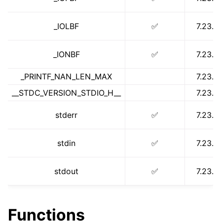
_IOLBF
✅
7.23.1
_IONBF
✅
7.23.1
_PRINTF_NAN_LEN_MAX
7.23.1
__STDC_VERSION_STDIO_H__
7.23.1
stderr
✅
7.23.1
stdin
✅
7.23.1
ggle navigation of math.h
stdout
✅
7.23.1
Functions