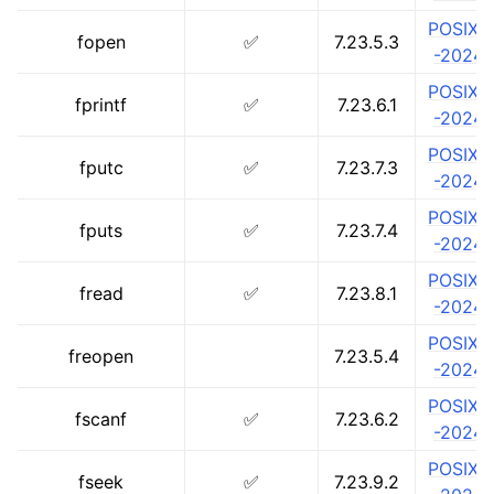
POSIX.1
fopen
✅
7.23.5.3
-2024
POSIX.1
fprintf
✅
7.23.6.1
-2024
POSIX.1
fputc
✅
7.23.7.3
-2024
POSIX.1
fputs
✅
7.23.7.4
-2024
POSIX.1
fread
✅
7.23.8.1
-2024
POSIX.1
freopen
7.23.5.4
-2024
POSIX.1
ggle navigation of Developer Guides
fscanf
✅
7.23.6.2
-2024
POSIX.1
fseek
✅
7.23.9.2