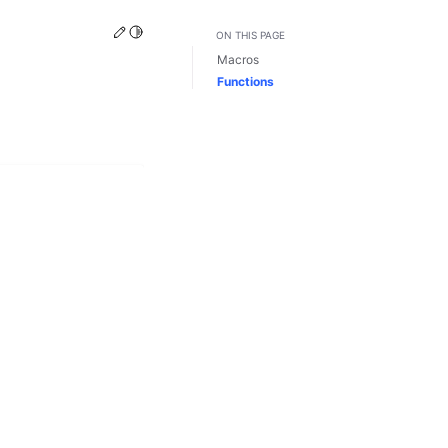
Edit this page
Toggle Light / Dark / Auto color theme
ON THIS PAGE
Macros
Functions