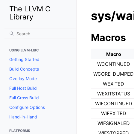
The LLVM C
sys/wai
Library
Macros
USING LLVM-LIBC
Macro
Getting Started
WCONTINUED
Build Concepts
WCORE_DUMPED
Overlay Mode
WEXITED
Full Host Build
WEXITSTATUS
Full Cross Build
WIFCONTINUED
Configure Options
WIFEXITED
Hand-in-Hand
WIFSIGNALED
PLATFORMS
WIFSTOPPED