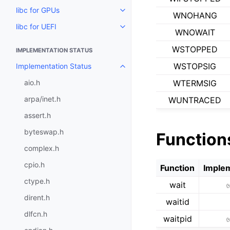
libc for GPUs
Toggle navigation of libc for GP
WNOHANG
libc for UEFI
Toggle navigation of libc for UE
WNOWAIT
WSTOPPED
IMPLEMENTATION STATUS
WSTOPSIG
Implementation Status
Toggle navigation of Implementa
aio.h
WTERMSIG
arpa/inet.h
WUNTRACED
assert.h
byteswap.h
Function
complex.h
cpio.h
Function
Imple
ctype.h
wait
dirent.h
waitid
dlfcn.h
waitpid