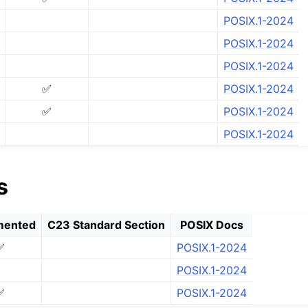
Us
POSIX.1-2024
FI
POSIX.1-2024
POSIX.1-2024
✅
POSIX.1-2024
tion Status
✅
POSIX.1-2024
POSIX.1-2024
s
mented
C23 Standard Section
POSIX Docs
✅
POSIX.1-2024
POSIX.1-2024
✅
POSIX.1-2024