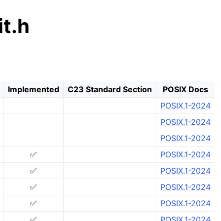
t.h
Implemented
C23 Standard Section
POSIX Docs
POSIX.1-2024
POSIX.1-2024
POSIX.1-2024
✅
POSIX.1-2024
✅
POSIX.1-2024
✅
POSIX.1-2024
✅
POSIX.1-2024
✅
POSIX.1-2024